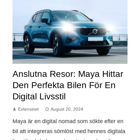
Anslutna Resor: Maya Hittar
Den Perfekta Bilen För En
Digital Livsstil
Extensinet
August 20, 2024
Maya är en digital nomad som sökte efter en
bil att integreras sömlöst med hennes digitala