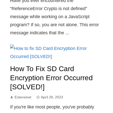
Have you ever encountered the
"ReferenceError Crypto is not defined"
message while working on a JavaScript
program? If so, you are not alone. This error
message indicates that the ...
How To Fix SD Card
Encryption Error Occurred
[SOLVED!]
Extensinet
April 28, 2023
If you're like most people, you've probably