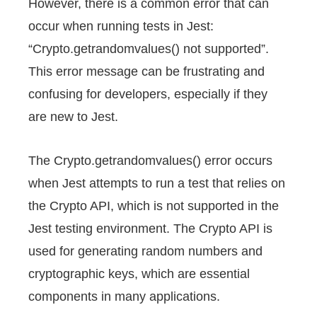
However, there is a common error that can
l
occur when running tests in Jest:
“Crypto.getrandomvalues() not supported”.
This error message can be frustrating and
confusing for developers, especially if they
are new to Jest.
The Crypto.getrandomvalues() error occurs
when Jest attempts to run a test that relies on
the Crypto API, which is not supported in the
Jest testing environment. The Crypto API is
used for generating random numbers and
cryptographic keys, which are essential
components in many applications.