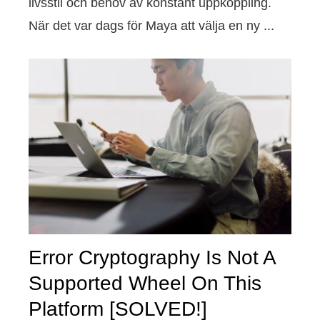
livsstil och behov av konstant uppkoppling.
När det var dags för Maya att välja en ny ...
Error Cryptography Is Not A
Supported Wheel On This
Platform [SOLVED!]