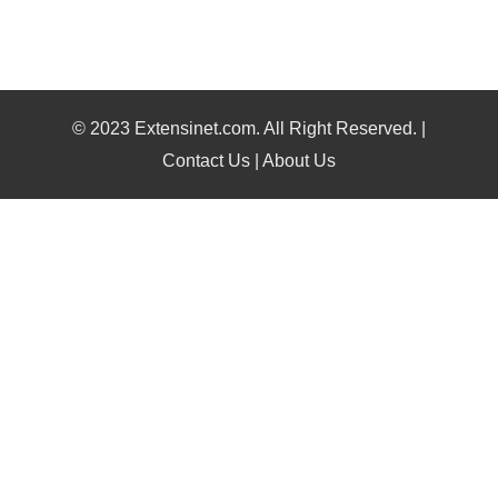
© 2023 Extensinet.com. All Right Reserved. |
Contact Us
|
About Us