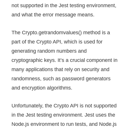
not supported in the Jest testing environment,
and what the error message means.
The Crypto.getrandomvalues() method is a
part of the Crypto API, which is used for
generating random numbers and
cryptographic keys. It’s a crucial component in
many applications that rely on security and
randomness, such as password generators
and encryption algorithms.
Unfortunately, the Crypto API is not supported
in the Jest testing environment. Jest uses the
Node.js environment to run tests, and Node.js