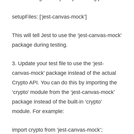
setupFiles: [‘jest-canvas-mock’]
This will tell Jest to use the ‘jest-canvas-mock’
package during testing.
3. Update your test file to use the ‘jest-
canvas-mock’ package instead of the actual
Crypto API. You can do this by importing the
‘crypto’ module from the ‘jest-canvas-mock’
package instead of the built-in ‘crypto’
module. For example:
import crypto from ‘jest-canvas-mock’;