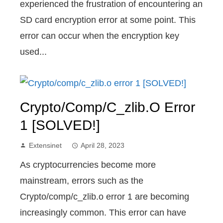
experienced the frustration of encountering an
SD card encryption error at some point. This
error can occur when the encryption key
used...
Crypto/comp/c_zlib.o Error
1 [SOLVED!]
Extensinet
April 28, 2023
As cryptocurrencies become more
mainstream, errors such as the
Crypto/comp/c_zlib.o error 1 are becoming
increasingly common. This error can have