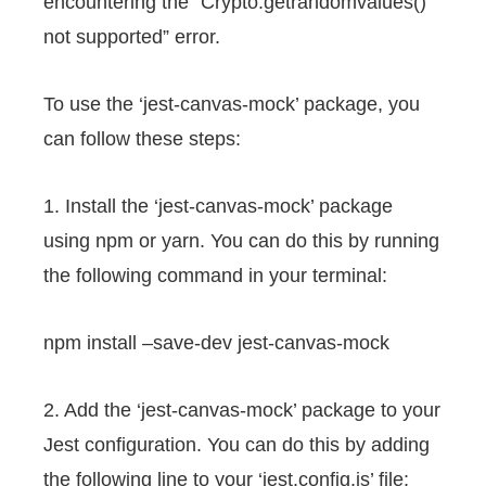
encountering the “Crypto.getrandomvalues()
not supported” error.
To use the ‘jest-canvas-mock’ package, you
can follow these steps:
1. Install the ‘jest-canvas-mock’ package
using npm or yarn. You can do this by running
the following command in your terminal:
npm install –save-dev jest-canvas-mock
2. Add the ‘jest-canvas-mock’ package to your
Jest configuration. You can do this by adding
the following line to your ‘jest.config.js’ file: