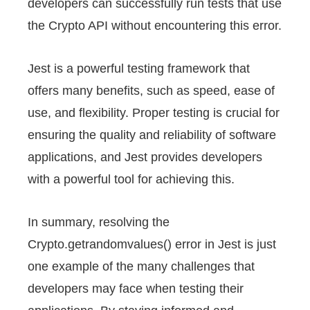
developers can successfully run tests that use
the Crypto API without encountering this error.
Jest is a powerful testing framework that
offers many benefits, such as speed, ease of
use, and flexibility. Proper testing is crucial for
ensuring the quality and reliability of software
applications, and Jest provides developers
with a powerful tool for achieving this.
In summary, resolving the
Crypto.getrandomvalues() error in Jest is just
one example of the many challenges that
developers may face when testing their