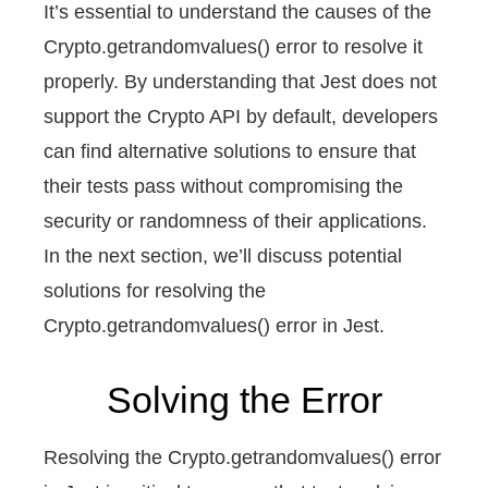
It’s essential to understand the causes of the
Crypto.getrandomvalues() error to resolve it
properly. By understanding that Jest does not
support the Crypto API by default, developers
can find alternative solutions to ensure that
their tests pass without compromising the
security or randomness of their applications.
In the next section, we’ll discuss potential
solutions for resolving the
Crypto.getrandomvalues() error in Jest.
Solving the Error
Resolving the Crypto.getrandomvalues() error