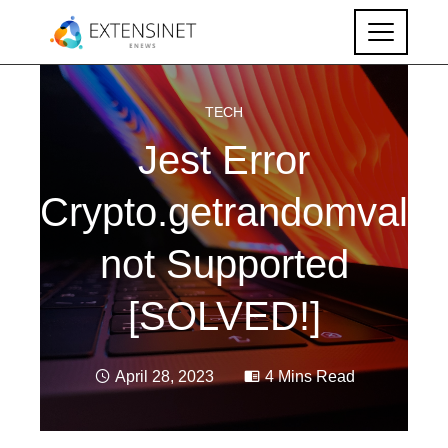
TECH
Jest Error
Crypto.getrandomvalue
not Supported
[SOLVED!]
April 28, 2023
4 Mins Read