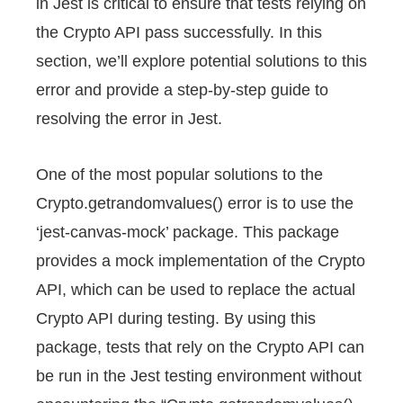
in Jest is critical to ensure that tests relying on
the Crypto API pass successfully. In this
section, we’ll explore potential solutions to this
error and provide a step-by-step guide to
resolving the error in Jest.
One of the most popular solutions to the
Crypto.getrandomvalues() error is to use the
‘jest-canvas-mock’ package. This package
provides a mock implementation of the Crypto
API, which can be used to replace the actual
Crypto API during testing. By using this
package, tests that rely on the Crypto API can
be run in the Jest testing environment without