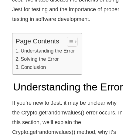
Jest for testing and the importance of proper
testing in software development.
Page Contents
Understanding the Error
Solving the Error
Conclusion
Understanding the Error
If you’re new to Jest, it may be unclear why
the Crypto.getrandomvalues() error occurs. In
this section, we’ll explain the
Crypto.getrandomvalues() method, why it’s