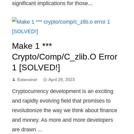
significant implications for those...
Make 1 ***
Crypto/comp/c_zlib.o Error
1 [SOLVED!]
Extensinet
April 28, 2023
Cryptocurrency development is an exciting
and rapidly evolving field that promises to
revolutionize the way we think about finance
and money. As more and more developers
are drawn ...