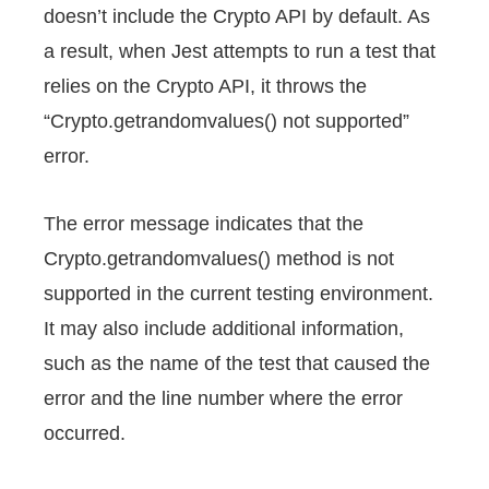
doesn’t include the Crypto API by default. As
a result, when Jest attempts to run a test that
relies on the Crypto API, it throws the
“Crypto.getrandomvalues() not supported”
error.
The error message indicates that the
Crypto.getrandomvalues() method is not
supported in the current testing environment.
It may also include additional information,
such as the name of the test that caused the
error and the line number where the error
occurred.