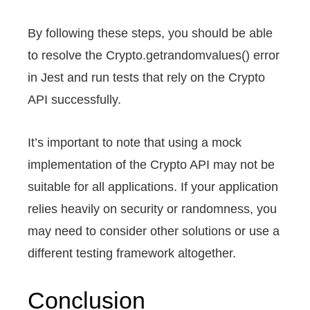
By following these steps, you should be able
to resolve the Crypto.getrandomvalues() error
in Jest and run tests that rely on the Crypto
API successfully.
It’s important to note that using a mock
implementation of the Crypto API may not be
suitable for all applications. If your application
relies heavily on security or randomness, you
may need to consider other solutions or use a
different testing framework altogether.
Conclusion