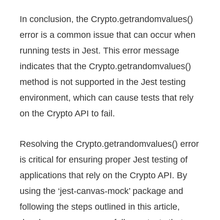
In conclusion, the Crypto.getrandomvalues()
error is a common issue that can occur when
running tests in Jest. This error message
indicates that the Crypto.getrandomvalues()
method is not supported in the Jest testing
environment, which can cause tests that rely
on the Crypto API to fail.
Resolving the Crypto.getrandomvalues() error
is critical for ensuring proper Jest testing of
applications that rely on the Crypto API. By
using the ‘jest-canvas-mock’ package and
following the steps outlined in this article,