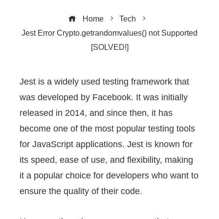
Home
Tech
Jest Error Crypto.getrandomvalues() not Supported
[SOLVED!]
Jest is a widely used testing framework that
was developed by Facebook. It was initially
ebook
released in 2014, and since then, it has
ter
become one of the most popular testing tools
for JavaScript applications. Jest is known for
edIn
its speed, ease of use, and flexibility, making
it a popular choice for developers who want to
erest
ensure the quality of their code.
mbleupon