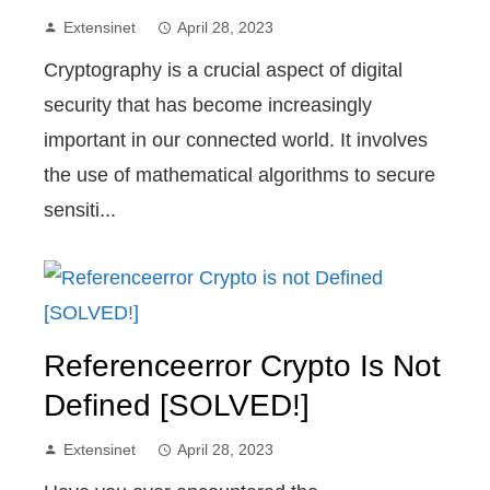
Extensinet
April 28, 2023
Cryptography is a crucial aspect of digital
security that has become increasingly
important in our connected world. It involves
the use of mathematical algorithms to secure
sensiti...
Referenceerror Crypto Is Not
Defined [SOLVED!]
Extensinet
April 28, 2023