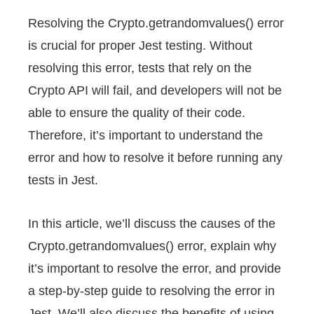
Resolving the Crypto.getrandomvalues() error
is crucial for proper Jest testing. Without
resolving this error, tests that rely on the
Crypto API will fail, and developers will not be
able to ensure the quality of their code.
Therefore, it’s important to understand the
error and how to resolve it before running any
tests in Jest.
In this article, we’ll discuss the causes of the
Crypto.getrandomvalues() error, explain why
it’s important to resolve the error, and provide
a step-by-step guide to resolving the error in
Jest. We’ll also discuss the benefits of using