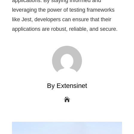
applications. By staying informed and
leveraging the power of testing frameworks
like Jest, developers can ensure that their
applications are robust, reliable, and secure.
By Extensinet