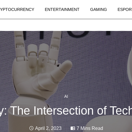
YPTOCURRENCY
ENTERTAINMENT
GAMING
ESPOR
AI
y: The Intersection of Tec
April 2, 2023
7 Mins Read