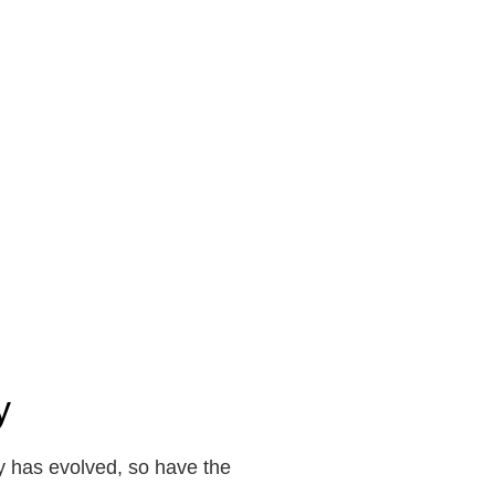
y
y has evolved, so have the