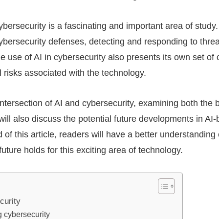
cybersecurity is a fascinating and important area of stud
cybersecurity defenses, detecting and responding to thre
e use of AI in cybersecurity also presents its own set of 
l risks associated with the technology.
e intersection of AI and cybersecurity, examining both the
t will also discuss the potential future developments in AI
 of this article, readers will have a better understanding
uture holds for this exciting area of technology.
curity
g cybersecurity