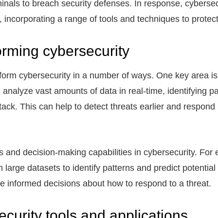
inals to breach security defenses. In response, cyberse
incorporating a range of tools and techniques to protect
orming cybersecurity
nsform cybersecurity in a number of ways. One key area is
 analyze vast amounts of data in real-time, identifying p
ttack. This can help to detect threats earlier and respond
s and decision-making capabilities in cybersecurity. For
 large datasets to identify patterns and predict potential
e informed decisions about how to respond to a threat.
curity tools and applications