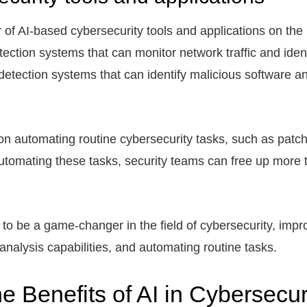
of AI-based cybersecurity tools and applications on the
ection systems that can monitor network traffic and ident
etection systems that can identify malicious software and
 on automating routine cybersecurity tasks, such as pa
automating these tasks, security teams can free up more
l to be a game-changer in the field of cybersecurity, imp
nalysis capabilities, and automating routine tasks.
e Benefits of AI in Cybersecur