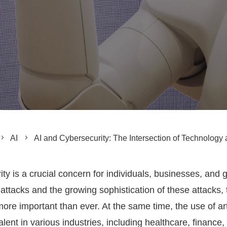
AI
AI and Cybersecurity: The Intersection of Technology 
ity is a crucial concern for individuals, businesses, and
ttacks and the growing sophistication of these attacks, 
re important than ever. At the same time, the use of artifi
ent in various industries, including healthcare, finance,