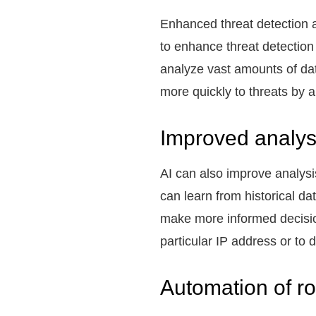
Enhanced threat detection an
to enhance threat detection
analyze vast amounts of dat
more quickly to threats by 
Improved analys
AI can also improve analysi
can learn from historical da
make more informed decision
particular IP address or to 
Automation of ro