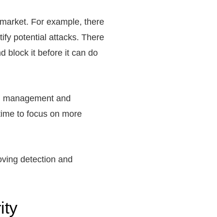
 market. For example, there
ify potential attacks. There
 block it before it can do
tch management and
 time to focus on more
roving detection and
ity