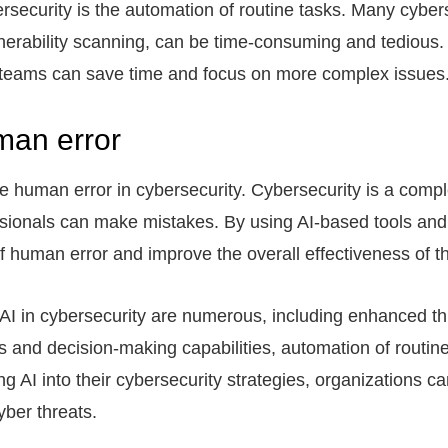
ersecurity is the automation of routine tasks. Many cyber
rability scanning, can be time-consuming and tedious.
ty teams can save time and focus on more complex issues
man error
uce human error in cybersecurity. Cybersecurity is a comp
sionals can make mistakes. By using AI-based tools and 
f human error and improve the overall effectiveness of t
 AI in cybersecurity are numerous, including enhanced th
 and decision-making capabilities, automation of routine
g AI into their cybersecurity strategies, organizations c
yber threats.