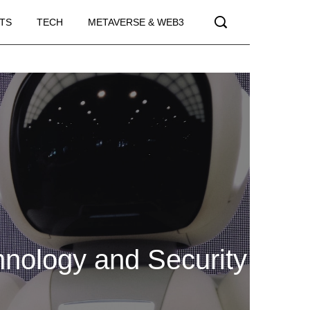
TS
TECH
METAVERSE & WEB3
hnology and Security