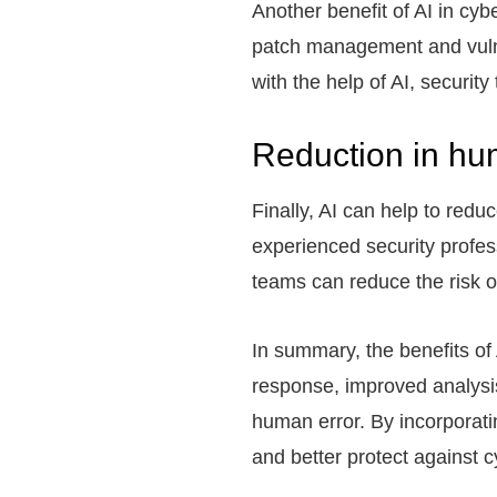
Another benefit of AI in cyb
patch management and vulne
with the help of AI, securi
Reduction in hu
Finally, AI can help to red
experienced security profes
teams can reduce the risk o
In summary, the benefits of
response, improved analysis
human error. By incorporatin
and better protect against c