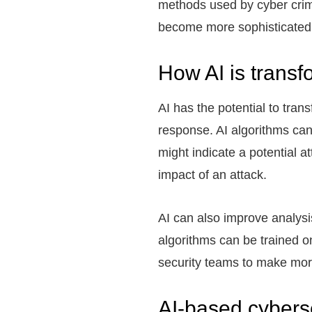
methods used by cyber crim
become more sophisticated, 
How AI is transf
AI has the potential to tra
response. AI algorithms can
might indicate a potential a
impact of an attack.
AI can also improve analysi
algorithms can be trained on
security teams to make mor
AI-based cyberse