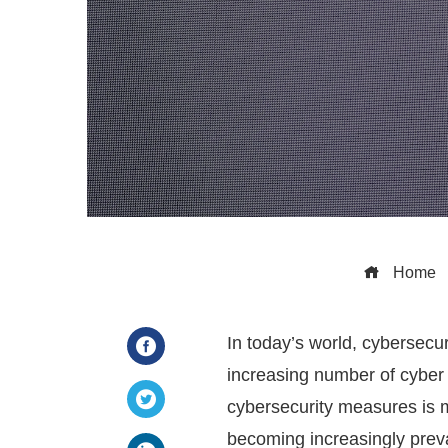
Home
In today’s world, cybersecur
increasing number of cyber a
Facebook
cybersecurity measures is mo
Twitter
becoming increasingly preval