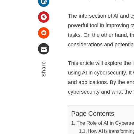
LinkedIn
The intersection of AI and 
powerful tool in improving 
Pinterest
tasks. On the other hand, th
Stumbleupon
considerations and potentia
Email
This article will explore th
Share
using AI in cybersecurity. I
and applications. By the end
cybersecurity and what the f
Page Contents
The Role of AI in Cyberse
How AI is transformin