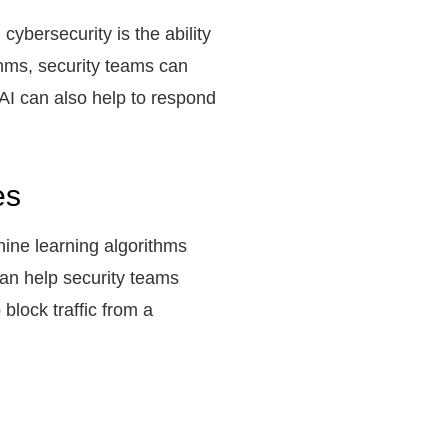
cybersecurity is the ability
thms, security teams can
 AI can also help to respond
es
hine learning algorithms
 can help security teams
block traffic from a