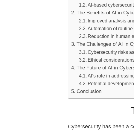
AI-based cybersecurit
The Benefits of AI in Cyb
Improved analysis and
Automation of routine
Reduction in human e
The Challenges of AI in C
Cybersecurity risks as
Ethical consideration
The Future of AI in Cyber
AI’s role in addressin
Potential development
Conclusion
Cybersecurity has been a co