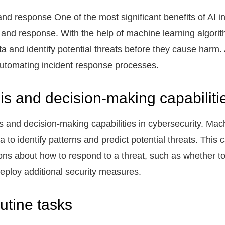
d response One of the most significant benefits of AI in 
 and response. With the help of machine learning algori
a and identify potential threats before they cause harm.
automating incident response processes.
is and decision-making capabiliti
s and decision-making capabilities in cybersecurity. Mac
ta to identify patterns and predict potential threats. This
s about how to respond to a threat, such as whether to 
deploy additional security measures.
utine tasks