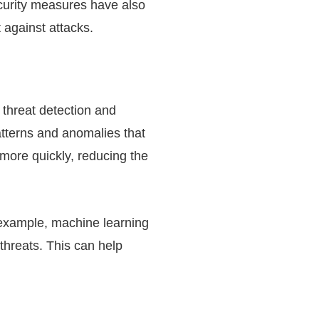
curity measures have also
 against attacks.
 threat detection and
atterns and anomalies that
 more quickly, reducing the
 example, machine learning
 threats. This can help