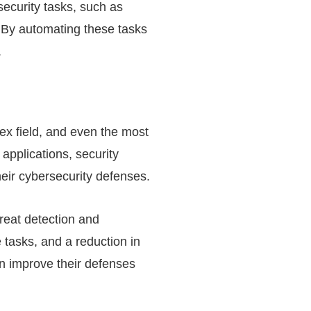
security tasks, such as
 By automating these tasks
.
lex field, and even the most
applications, security
heir cybersecurity defenses.
reat detection and
 tasks, and a reduction in
an improve their defenses