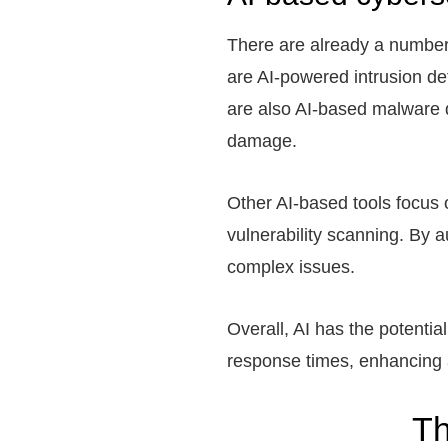
There are already a number 
are AI-powered intrusion det
are also AI-based malware d
damage.
Other AI-based tools focus
vulnerability scanning. By 
complex issues.
Overall, AI has the potentia
response times, enhancing a
Th