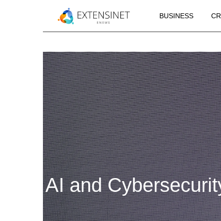
BUSINESS
CR
AI and Cybersecurit