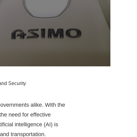
and Security
 governments alike. With the
the need for effective
cial intelligence (AI) is
 and transportation.