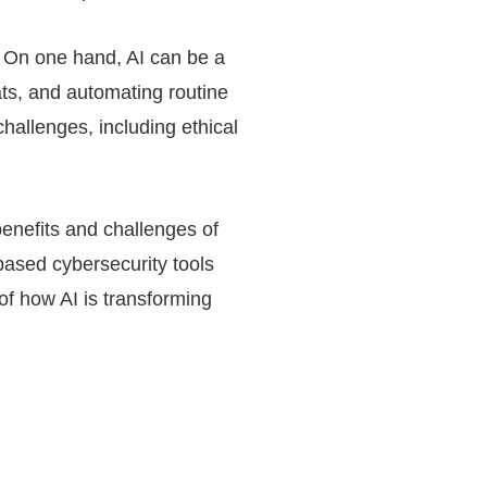
y. On one hand, AI can be a
ats, and automating routine
challenges, including ethical
 benefits and challenges of
-based cybersecurity tools
 of how AI is transforming