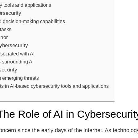
y tools and applications
ersecurity
 decision-making capabilities
 tasks
rror
ybersecurity
sociated with AI
s surrounding AI
security
g emerging threats
s in AI-based cybersecurity tools and applications
The Role of AI in Cybersecurit
ncern since the early days of the internet. As technolog